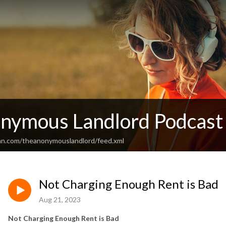
nymous Landlord Podcast
an.com/theanonymouslandlord/feed.xml
Not Charging Enough Rent is Bad
Aug 21, 2023
Not Charging Enough Rent is Bad