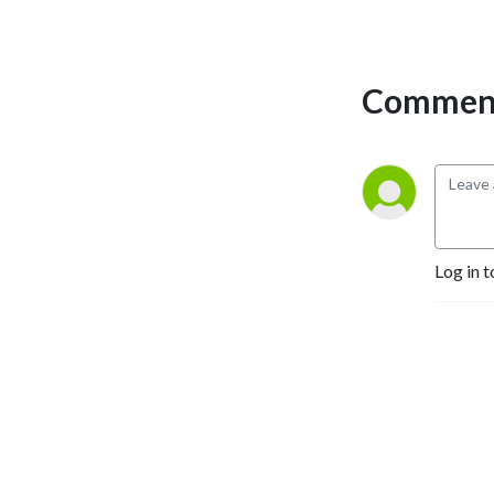
Comment
Log in t