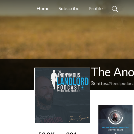
Home
Subscribe
Profile
The Ano
https://feed.podbe