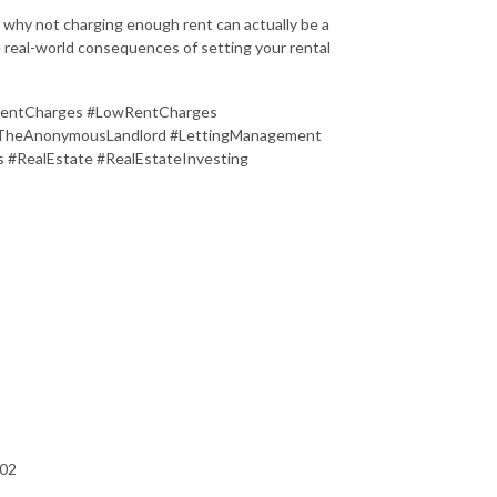
 why not charging enough rent can actually be a
e real-world consequences of setting your rental
RentCharges #LowRentCharges
 #TheAnonymousLandlord #LettingManagement
 #RealEstate #RealEstateInvesting
-02