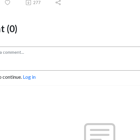
277
 (0)
o continue.
Log in