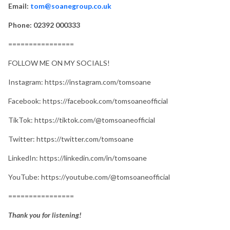
Email:
tom@soanegroup.co.uk
Phone: 02392 000333
================
FOLLOW ME ON MY SOCIALS!
Instagram: https://instagram.com/tomsoane
Facebook: https://facebook.com/tomsoaneofficial
TikTok: https://tiktok.com/@tomsoaneofficial
Twitter: https://twitter.com/tomsoane
LinkedIn: https://linkedin.com/in/tomsoane
YouTube: https://youtube.com/@tomsoaneofficial
================
Thank you for listening!