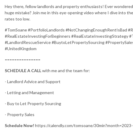
Hey there, fellow landlords and property enthusiasts! Ever wondered
huge mistake? Join me in this eye-opening video where I dive into th
rates too low.
#TomSoane #PortfolioLandlords #NotChangingEnoughRentIsBad #
#RealEstateInvestingForBeginners #RealEstateInvestingStrategy
#LandlordRescueService #BuytoLetPropertySourcing #PropertySales
#UnitedKingdom
===============
SCHEDULE A CALL
with me and the team for:
- Landlord Advice and Support
- Letting and Management
- Buy to Let Property Sourcing
- Property Sales
Schedule Now!
https://calendly.com/tomsoane/30min?month=2023