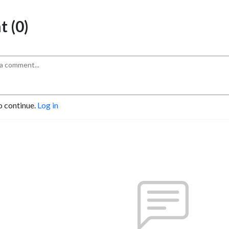
 (0)
o continue.
Log in