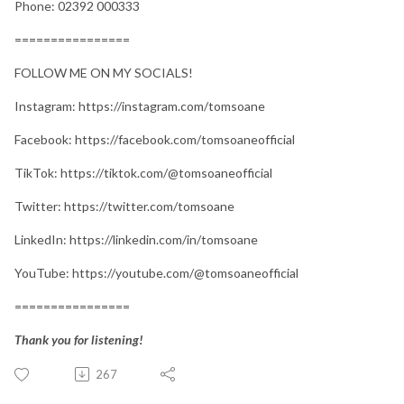
Phone: 02392 000333
================
FOLLOW ME ON MY SOCIALS!
Instagram: https://instagram.com/tomsoane
Facebook: https://facebook.com/tomsoaneofficial
TikTok: https://tiktok.com/@tomsoaneofficial
Twitter: https://twitter.com/tomsoane
LinkedIn: https://linkedin.com/in/tomsoane
YouTube: https://youtube.com/@tomsoaneofficial
================
Thank you for listening!
267