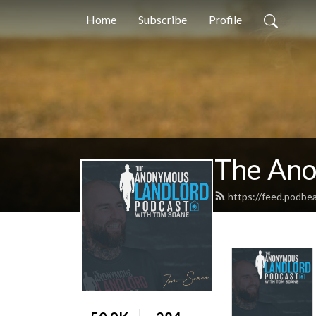
Home
Subscribe
Profile
The Ano
https://feed.podbe