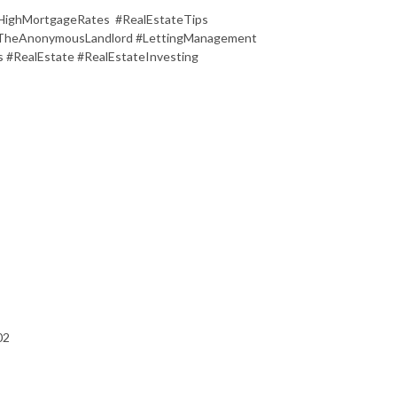
ghMortgageRates #RealEstateTips
 #TheAnonymousLandlord #LettingManagement
 #RealEstate #RealEstateInvesting
02