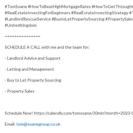
#TomSoane #HowToBeatHighMortgageRates #HowToGetThtoughHi
#RealEstateInvestingForBeginners #RealEstateInvestingStrategy
#LandlordRescueService #BuytoLetPropertySourcing #PropertySales
#UnitedKingdom
===============
SCHEDULE A CALL with me and the team for:
- Landlord Advice and Support
- Letting and Management
- Buy to Let Property Sourcing
- Property Sales
Schedule Now! https://calendly.com/tomsoane/30min?month=2023-
Email:
tom@soanegroup.co.uk