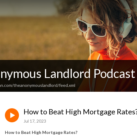
nymous Landlord Podcast
an.com/theanonymouslandlord/feed.xml
How to Beat High Mortgage Rates
Jul 17, 2023
How to Beat High Mortgage Rates?