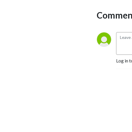
Comment
Log in t