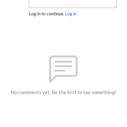
Log in to continue.
Log in
No comments yet. Be the first to say something!