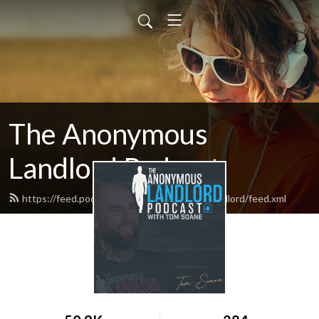
The Anonymous
Landlord Podcast
https://feed.podbean.com/theanonymouslandlord/feed.xml