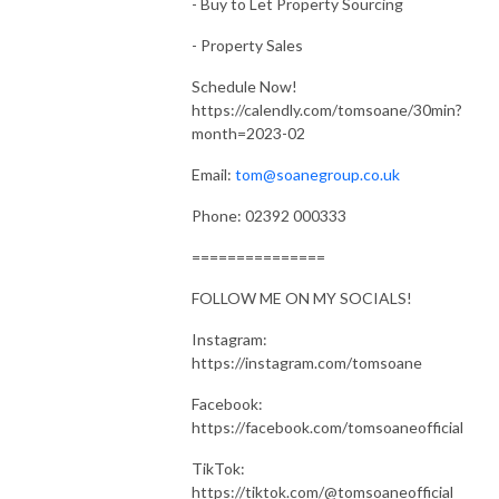
- Buy to Let Property Sourcing
- Property Sales
Schedule Now!
https://calendly.com/tomsoane/30min?
month=2023-02
Email:
tom@soanegroup.co.uk
Phone: 02392 000333
===============
FOLLOW ME ON MY SOCIALS!
Instagram:
https://instagram.com/tomsoane
Facebook:
https://facebook.com/tomsoaneofficial
TikTok:
https://tiktok.com/@tomsoaneofficial