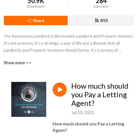
50.9K
284
Downloads
Episodes
Share
RSS
The Anonymous Landlord is the modern Landlord and Property Investor. 
It’s not a person, it’s a strategy, a way of life and a lifestyle that all 
Landlords and Property Investors should live by. It’s a system of 
automation designed to keep your property profitable, reliable, easy, 
Show more >>
simple and safe. In this podcast, we’ll talk through ideas and advice for 
Landlords and Property Investors, interviews with key industry people, 
solutions, updates and rants.
How much should
you Pay a Letting
Agent?
Jul 10, 2023
How much should you Pay a Letting
Agent?