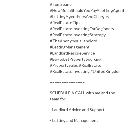
#TomSoane
#HowMuchShouldYouPayALettingAgent
#LettingAgentFeesAndCharges
#RealEstateTips
#RealEstateInvestingForBeginners
#RealEstateInvestingStrategy
#TheAnonymousLandlord
#LettingManagement
#LandlordRescueService
#BuytoLetPropertySourcing
#PropertySales #RealEstate
#RealEstateInvesting #UnitedKingdom
===============
SCHEDULE A CALL with me and the
team for:
- Landlord Advice and Support
- Letting and Management