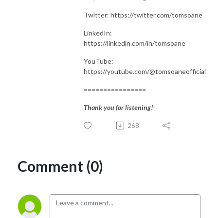
Twitter: https://twitter.com/tomsoane
LinkedIn:
https://linkedin.com/in/tomsoane
YouTube:
https://youtube.com/@tomsoaneofficial
================
Thank you for listening!
268
Comment (0)