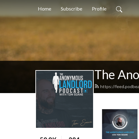
Home
Subscribe
Profile
The Ano
https://feed.podbe