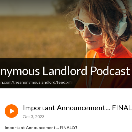
nymous Landlord Podcast
an.com/theanonymouslandlord/feed.xml
Important Announcement… FINAL
Oct 3, 2023
Important Announcement… FINALLY!