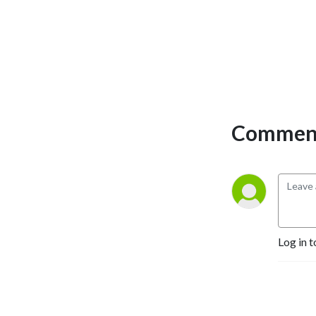
Comment
Log in t