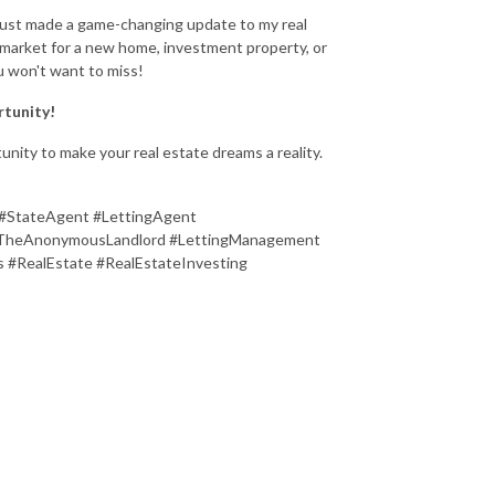
 just made a game-changing update to my real
he market for a new home, investment property, or
u won't want to miss!
rtunity!
unity to make your real estate dreams a reality.
#StateAgent #LettingAgent
 #TheAnonymousLandlord #LettingManagement
 #RealEstate #RealEstateInvesting