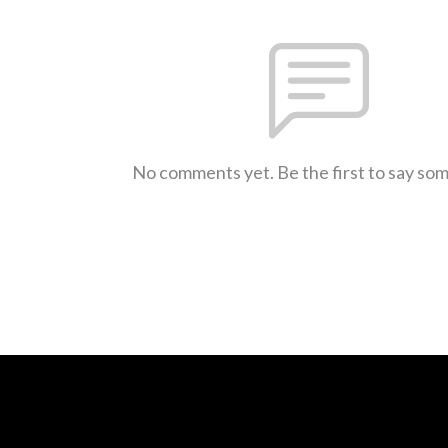
No comments yet. Be the first to say so