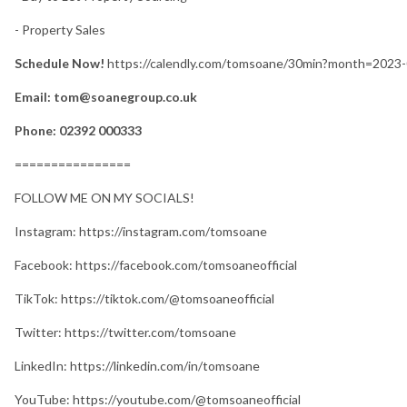
- Property Sales
Schedule Now!
https://calendly.com/tomsoane/30min?month=2023
Email: tom@soanegroup.co.uk
Phone: 02392 000333
================
FOLLOW ME ON MY SOCIALS!
Instagram: https://instagram.com/tomsoane
Facebook: https://facebook.com/tomsoaneofficial
TikTok: https://tiktok.com/@tomsoaneofficial
Twitter: https://twitter.com/tomsoane
LinkedIn: https://linkedin.com/in/tomsoane
YouTube: https://youtube.com/@tomsoaneofficial