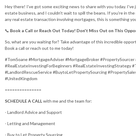
Hey there! I've got some exciting news to share with you today. I've
estate business, and I couldn't wait to spill the beans. If you're in t
any real estate transaction involving mortgages, this is something yo
📞
Book a Call or Reach Out Today! Don't Miss Out on This Oppo
So, what are you waiting for? Take advantage of this incredible opport
Book a call or reach out to me today!
#TomSoane #MortgageAdviser #MortgageBroker #PropertySourcer 
#RealEstateInvestingForBeginners #RealEstateInvestingStrategy
#LandlordRescueService #BuytoLetPropertySourcing #PropertySales
#UnitedKingdom
===============
SCHEDULE A CALL
with me and the team for:
- Landlord Advice and Support
- Letting and Management
- Buy to Let Property Sourcing