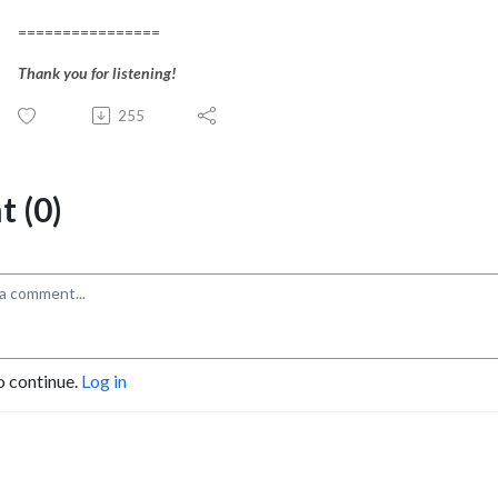
================
Thank you for listening!
255
 (0)
o continue.
Log in