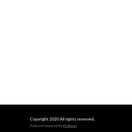
Copyright 2020 All rights reserved.
Podcast Powered By
Podbean